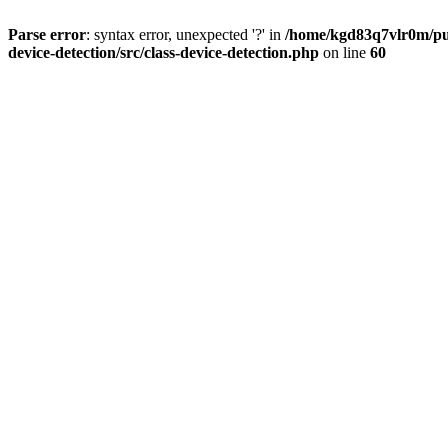
Parse error
: syntax error, unexpected '?' in
/home/kgd83q7vlr0m/pub
device-detection/src/class-device-detection.php
on line
60